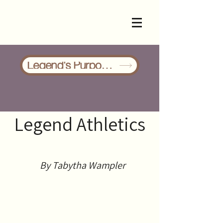
Legend's Purpose/Events
Legend Athletics
By
Tabytha Wampler