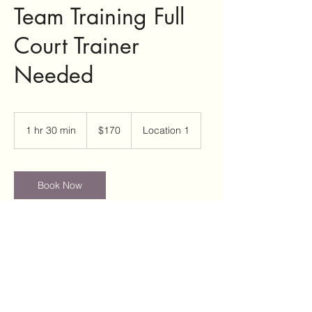
Team Training Full
Court Trainer
Needed
170
US
1 hr 30 min
1
$170
Location 1
dollars
h
3
0
m
Book Now
i
n
Contact Details